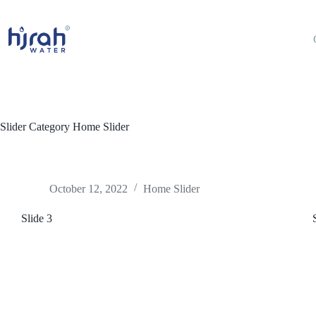
Skip
to
content
Slider Category
Home Slider
October 12, 2022
Home Slider
Slide 3