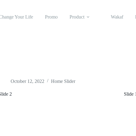
Change Your Life
Promo
Product
Wakaf
October 12, 2022
Home Slider
Slide 2
Slide 