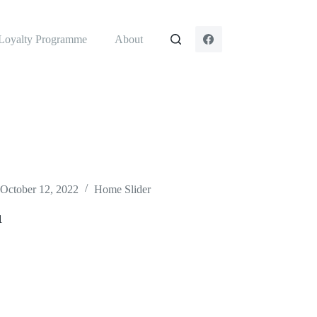
Loyalty Programme
About
October 12, 2022
Home Slider
1