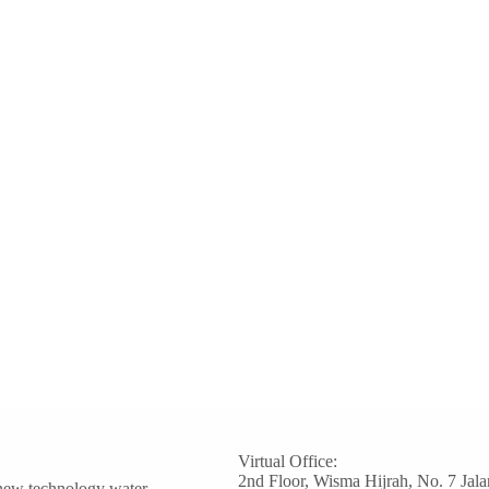
Virtual Office:
2nd Floor, Wisma Hijrah, No. 7 Jala
 new technology water