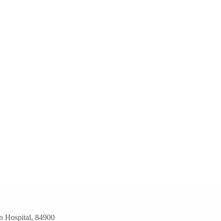
n Hospital, 84900