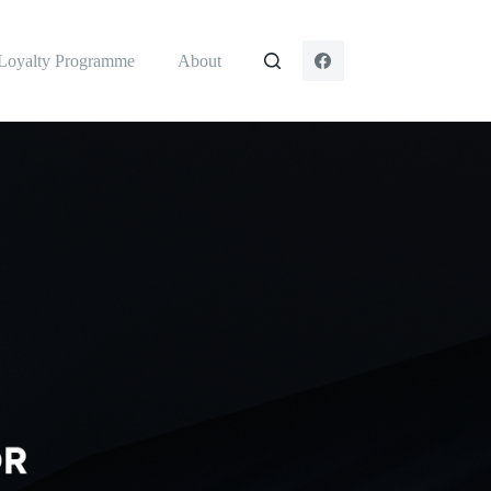
Loyalty Programme
About