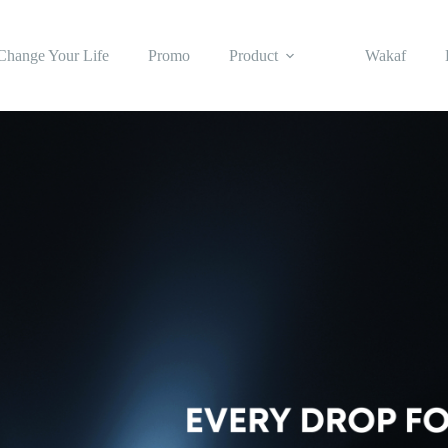
Change Your Life
Promo
Product
Wakaf